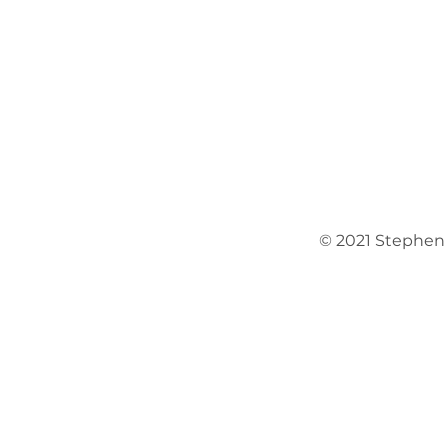
© 2021 Stephen O