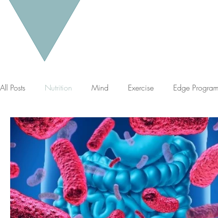
All Posts
Nutrition
Mind
Exercise
Edge Progra