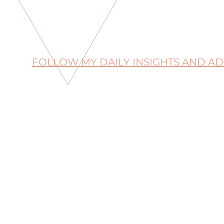
FOLLOW MY DAILY INSIGHTS AND A