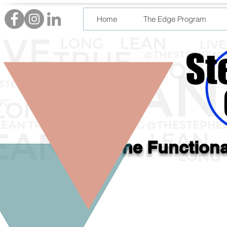
Home
The Edge Program
The Functiona